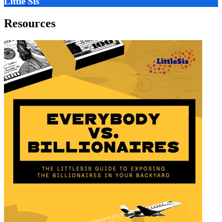
Little Sis
Resources