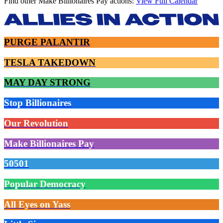
Find other Make Billionaires Pay actions:
View Full Calendar
PURGE PALANTIR
TESLA TAKEDOWN
MAY DAY STRONG
Stop Billionaires
Our Revolution
Make Billionaires Pay
50501
Popular Democracy
All Eyes on Yass