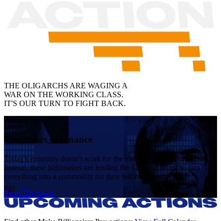
THE OLIGARCHS ARE WAGING A
WAR ON THE WORKING CLASS.
IT'S OUR TURN TO
FIGHT BACK
.
Action Alert
Fraudsters of Finance
Today's economy doesn't work for the vast majority of Americans.
Instead, these billionaires are leading the financial sector to turn
everything into a commodity for their balance sheets.
Read The Audit