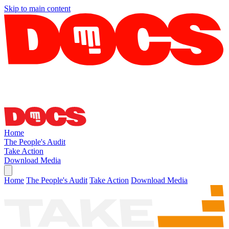
Skip to main content
Home
The People's Audit
Take Action
Download Media
Home
The People's Audit
Take Action
Download Media