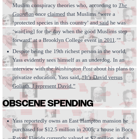
Muslim conspiracy theories who, according to
The
Guardian
once
claimed
that Muslims “were a
‘protected species in this country’ and
said
he was
‘wait[ing] for the day when the good Muslims step
forward’ at a Brooklyn College event
in 2011
.’”
Despite being the 19th richest person in the world,
Yass evidently sees himself as an underdog. In an
interview with the
Washington Post
about his plans to
privatize education, Yass said,
“It’s David versus
Goliath. I represent David.”
OBSCENE SPENDING
Yass reportedly owns an East Hampton mansion he
purchased for $12.5 million in 2005, a house in Boca
Raton, Florida currently valued at $2 million, and a