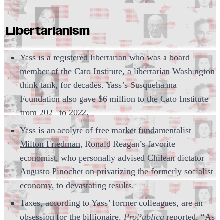
Libertarianism
Yass is a
registered libertarian
who was a board
member of the Cato Institute, a libertarian Washington
think tank, for decades. Yass’s Susquehanna
Foundation also gave $6 million to the Cato Institute
from 2021 to 2022.
Yass is an
acolyte of free market fundamentalist
Milton Friedman
, Ronald Reagan’s favorite
economist, who personally advised Chilean dictator
Augusto Pinochet on privatizing the formerly socialist
economy, to devastating results.
Taxes, according to Yass’ former colleagues, are an
obsession for the billionaire.
ProPublica
reported
, “As