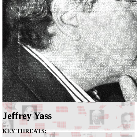
Jeffrey Yass
KEY THREATS: