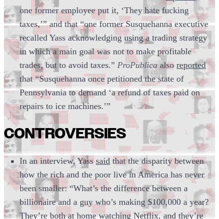
one former employee put it, ‘They hate fucking
taxes,’” and that “one former Susquehanna executive
recalled Yass acknowledging using a trading strategy
in which a main goal was not to make profitable
trades, but to avoid taxes.”
ProPublica
also
reported
that “Susquehanna once petitioned the state of
Pennsylvania to demand ‘a refund of taxes paid on
repairs to ice machines.’”
CONTROVERSIES
In an interview, Yass
said
that the disparity between
how the rich and the poor live in America has never
been smaller: “What’s the difference between a
billionaire and a guy who’s making $100,000 a year?
They’re both at home watching Netflix, and they’re