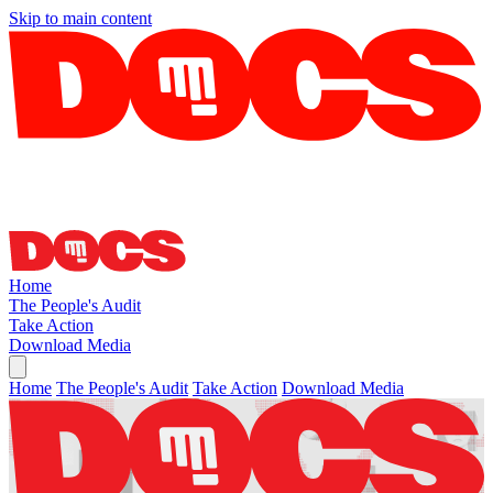
Skip to main content
Home
The People's Audit
Take Action
Download Media
Home
The People's Audit
Take Action
Download Media