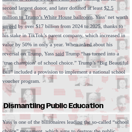
second largest donor, and later donated at least
$2.5
million to Trump’s White House ballroom
. Yass’ net worth
surged
by over $17 billion from 2024 to 2025, thanks to
his stake in TikTok’s parent company, which increased in
value by 50% in only a year. When asked about his
reversal on Trump, Yass
said
Trump “has turned into a
‘true champion’ of school choice.” Trump’s “Big Beautiful
Bill” included a provision to implement a national school
voucher program.
Dismantling Public Education
Yass is one of the billionaires leading the so-called “school
choice” movement, which aims to destroy the public