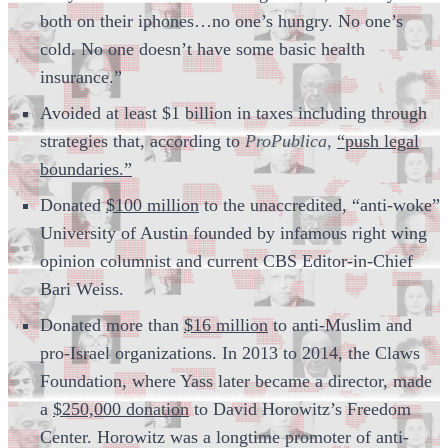
both on their iphones…no one’s hungry. No one’s
cold. No one doesn’t have some basic health
insurance.”
Avoided at least $1 billion in taxes including through
strategies that, according to
ProPublica,
“push legal
boundaries.”
Donated
$100 million
to the unaccredited, “anti-woke”
University of Austin founded by infamous right wing
opinion columnist and current CBS Editor-in-Chief
Bari Weiss.
Donated more than
$16 million
to anti-Muslim and
pro-Israel organizations. In 2013 to 2014, the Claws
Foundation, where Yass later became a director, made
a
$250,000 donation
to David Horowitz’s Freedom
Center. Horowitz was a longtime promoter of anti-