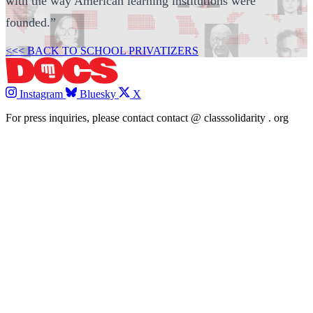
with the way American learning institutions were
founded.”
<<< BACK TO SCHOOL PRIVATIZERS
Instagram
Bluesky
X
For press inquiries, please contact
contact
@
classsolidarity
.
org