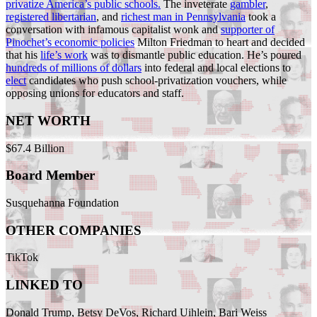
privatize America’s public schools.
The inveterate
gambler
,
registered libertarian
, and
richest man in Pennsylvania
took a
conversation with infamous capitalist wonk and
supporter of
Pinochet’s economic policies
Milton Friedman to heart and decided
that his
life’s work
was to dismantle public education. He’s poured
hundreds of millions of dollars
into federal and local elections to
elect
candidates who push school-privatization vouchers, while
opposing unions for educators and staff.
NET WORTH
$67.4 Billion
Board Member
Susquehanna Foundation
OTHER COMPANIES
TikTok
LINKED TO
Donald Trump, Betsy DeVos, Richard Uihlein, Bari Weiss