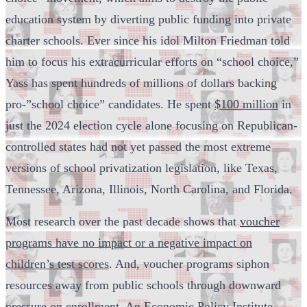
education system by diverting public funding into private
charter schools. Ever since his idol Milton Friedman told
him to focus his extracurricular efforts on “school choice,”
Yass has spent hundreds of millions of dollars backing
pro-”school choice” candidates. He spent
$100 million
in
just the 2024 election cycle alone focusing on Republican-
controlled states had not yet passed the most extreme
versions of school privatization legislation, like Texas,
Tennessee, Arizona, Illinois, North Carolina, and Florida.
Most research over the past decade shows that
voucher
programs have no impact or a negative impact on
children’s test scores
. And, voucher programs siphon
resources away from public schools through downward
pressure on enrollment. An Economic Policy Institute