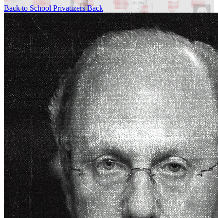
Back to School Privatizers
Back