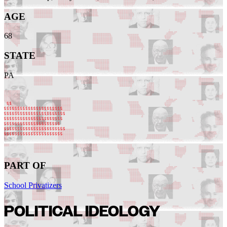
AGE
68
STATE
PA
PART OF
School Privatizers
POLITICAL IDEOLOGY