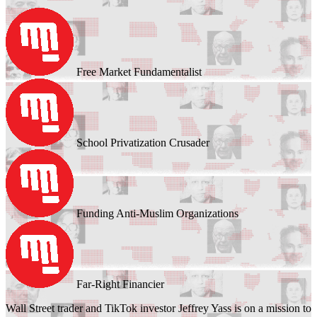
Free Market Fundamentalist
School Privatization Crusader
Funding Anti-Muslim Organizations
Far-Right Financier
Wall Street trader and TikTok investor Jeffrey Yass is on a mission to