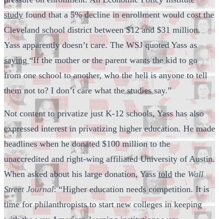
study
found that a 5% decline in enrollment would cost the
Cleveland school district between $12 and $31 million.
Yass apparently doesn’t care. The WSJ quoted Yass as
saying
“If the mother or the parent wants the kid to go
from one school to another, who the hell is anyone to tell
them not to? I don’t care what the studies say.”
Not content to privatize just K-12 schools, Yass has also
expressed interest in privatizing higher education. He made
headlines when he donated $100 million to the
unaccredited and right-wing affiliated University of Austin.
When asked about his large donation, Yass
told
the
Wall
Street Journal
: “Higher education needs competition. It is
time for philanthropists to start new colleges in keeping