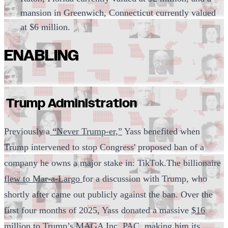
mansion in Greenwich, Connecticut currently valued
at $6 million.
ENABLING
Trump Administration
Previously a
“Never Trump-er,”
Yass benefited when
Trump intervened to stop Congress' proposed ban of a
company he owns a major stake in: TikTok.The billionaire
flew to Mar-a-Largo
for a discussion with Trump, who
shortly after came out publicly against the ban. Over the
first four months of 2025, Yass donated a massive
$16
million to Trump’s MAGA Inc. PAC,
making him its