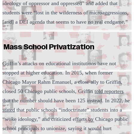
ideology of oppressor and oppressed” and added that
students were “lost in the wilderness of microaggressions,
[and] a DEI agenda that seems to have no real endgame.”
Mass School Privatization
Griffin’s attacks on educational institutions have not
stopped at higher education. In 2015, when former
Chicago Mayor Rahm Emanuel, a close ally to Griffin,
closed 50 Chicago public schools, Griffin
told reporters
that the number should have been 125 instead. In 2022, he
stated
that public schools “indoctrinate” students into a
“woke ideology,” and criticized efforts by Chicago public
school principals to unionize, saying it would hurt