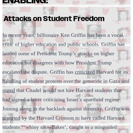
ENABLING:
Attacks on Student Freedom
In recent years, billionaire Ken Griffin has been a vocal
critic of higher education and public schools. Griffin has
lauded some of President Trump’s attacks on higher
education but disagrees with how President Trump
escalated the dispute. Griffin has
criticized
Harvard for its
handling of student protests over the genocide in Gaza and
stated
that Citadel would not hire Harvard students that
had signed a letter criticizing Israel’s apartheid regime.
Joining along in the backlash against diversity, Griffin was
reported
by the Harvard Crimson to have called Harvard
students “‘whiny snowflakes’, caught in a misguided