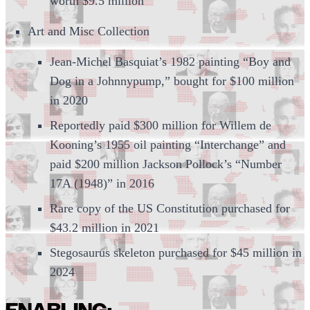
worth $9.5 million
Art and Misc Collection
Jean-Michel Basquiat’s 1982 painting “Boy and
Dog in a Johnnypump,” bought for $100 million
in 2020
Reportedly paid $300 million for Willem de
Kooning’s 1955 oil painting “Interchange” and
paid $200 million Jackson Pollock’s “Number
17A (1948)” in 2016
Rare copy of the US Constitution purchased for
$43.2 million in 2021
Stegosaurus skeleton purchased for $45 million in
2024