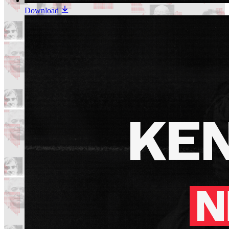
Download