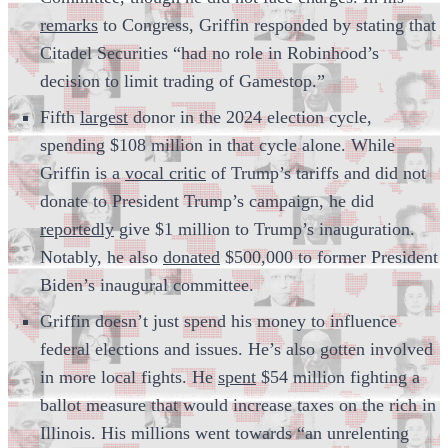
remarks
to Congress, Griffin responded by stating that
Citadel Securities “had no role in Robinhood’s
decision to limit trading of Gamestop.”
Fifth
largest
donor in the 2024 election cycle,
spending $108 million in that cycle alone. While
Griffin is a
vocal critic
of Trump’s tariffs and did not
donate to President Trump’s campaign, he did
reportedly
give $1 million to Trump’s inauguration.
Notably, he also
donated
$500,000 to former President
Biden’s inaugural committee.
Griffin doesn’t just spend his money to influence
federal elections and issues. He’s also gotten involved
in more local fights. He
spent
$54 million fighting a
ballot measure that would increase taxes on the rich in
Illinois. His millions went towards “an unrelenting