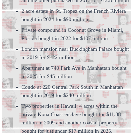
and the other purchased in 2015 for $12.8 million
2 acre estate in St. Tropez on the French Riviera
bought in 2024 for $90 million
Private compound in Coconut Grove in Miami,
Florida bought in 2022 for $107 million
London mansion near Buckingham Palace bought
in 2019 for $122 million
Apartment at 740 Park Ave in Manhattan bought
in 2025 for $45 million
Condo at 220 Central Park South in Manhattan
bought in 2019 for $240 million
Two properties in Hawaii: 4 acres within the
private Kona Coast enclave bought for $11.38
million in 2009 and another coastal property
bought for just under $17 million in 2025.