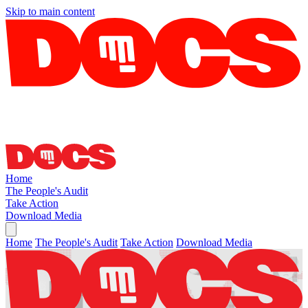
Skip to main content
Home
The People's Audit
Take Action
Download Media
Home
The People's Audit
Take Action
Download Media