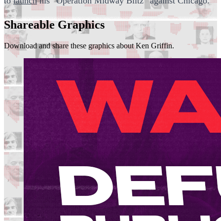
to
launch
his “Operation Midway Blitz” against Chicago.
Shareable Graphics
Download and share these graphics about Ken Griffin.