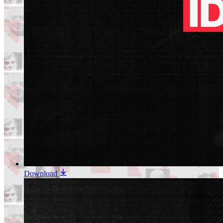
Download