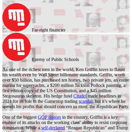
Far-right financier
Enemy of Public Schools
As one of the richest men in the world, Ken Griffin loves to flaunt
his wealth even by Wall Street billionaire standards. Griffin, worth
over $50 billion, has purchased ten homes, two private jets, an entire
marina for superyachts, a $200 million Jackson Pollock painting, a
first edition copy of the US Constitution, and a $45 million
Stegosaurus skeleton. His hedge fund
Citadel
made headlines in
2021 for its role in the Gamestop trading
scandal
, but it’s where he
spends his profits that should concern us most: the Republican Party.
One of the biggest
GOP donors
in the country, Griffin is a key
enabler of its attacks on the working class’ ability to resist corporate
domination. While a
self-declared
“Reagan Republican” and Trump