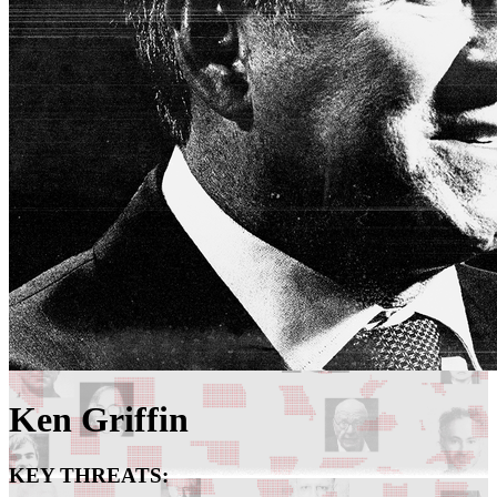
Ken Griffin
KEY THREATS: