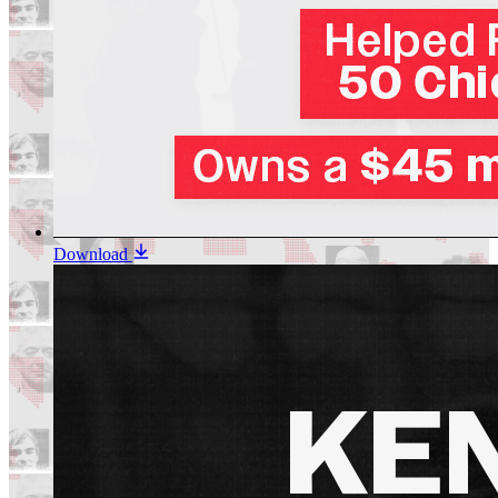
Download