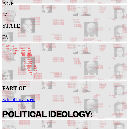
AGE
57
STATE
FA
PART OF
School Privatizers
POLITICAL IDEOLOGY: