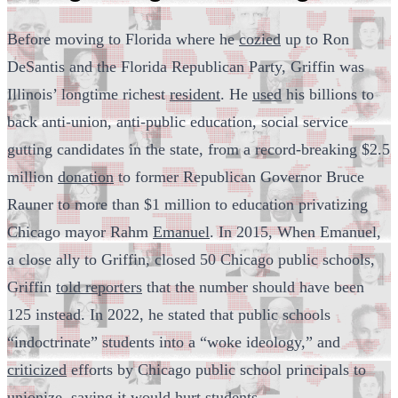
Before moving to Florida where he
cozied
up to Ron
DeSantis and the Florida Republican Party, Griffin was
Illinois’ longtime richest
resident
. He
used
his billions to
back anti-union, anti-public education, social service
gutting candidates in the state, from a record-breaking $2.5
million
donation
to former Republican Governor Bruce
Rauner to more than $1 million to education privatizing
Chicago mayor Rahm
Emanuel
. In 2015, When Emanuel,
a close ally to Griffin, closed 50 Chicago public schools,
Griffin
told reporters
that the number should have been
125 instead. In 2022, he stated that public schools
“indoctrinate” students into a “woke ideology,” and
criticized
efforts by Chicago public school principals to
unionize, saying it would hurt students.