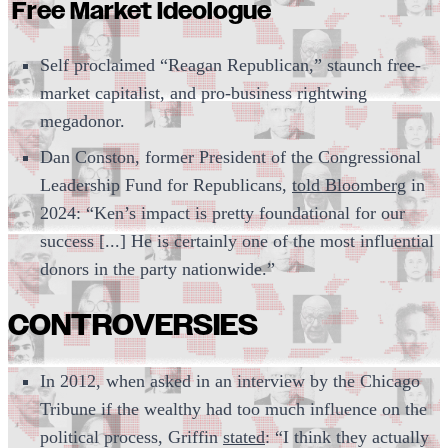
Free Market Ideologue
Self proclaimed “Reagan Republican,” staunch free-
market capitalist, and pro-business rightwing
megadonor.
Dan Conston, former President of the Congressional
Leadership Fund for Republicans,
told Bloomberg
in
2024: “Ken’s impact is pretty foundational for our
success [...] He is certainly one of the most influential
donors in the party nationwide.”
CONTROVERSIES
In 2012, when asked in an interview by the Chicago
Tribune if the wealthy had too much influence on the
political process, Griffin
stated
: “I think they actually