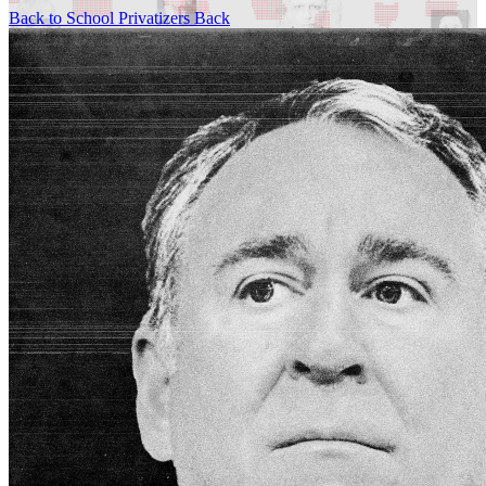
Back to School Privatizers
Back