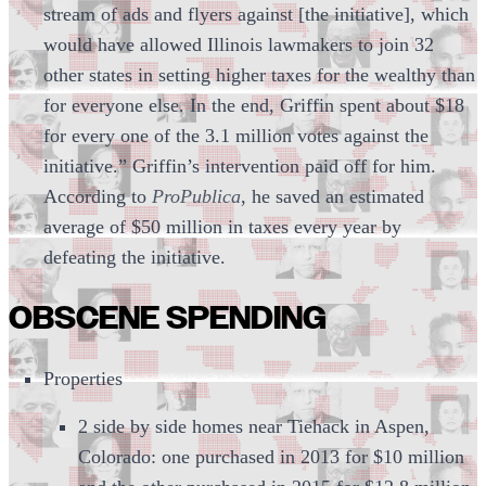
stream of ads and flyers against [the initiative], which
would have allowed Illinois lawmakers to join 32
other states in setting higher taxes for the wealthy than
for everyone else. In the end, Griffin spent about $18
for every one of the 3.1 million votes against the
initiative.” Griffin’s intervention paid off for him.
According to
ProPublica
, he saved an estimated
average of $50 million in taxes every year by
defeating the initiative.
OBSCENE SPENDING
Properties
2 side by side homes near Tiehack in Aspen,
Colorado: one purchased in 2013 for $10 million