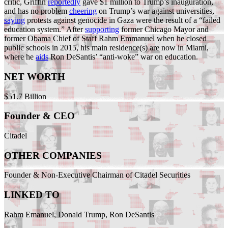
critic, Griffin
reportedly
gave $1 million to Trump’s inauguration,
and has no problem
cheering
on Trump’s war against universities,
saying
protests against genocide in Gaza were the result of a “failed
education system.” After
supporting
former Chicago Mayor and
former Obama Chief of Staff Rahm Emmanuel when he closed
public schools in 2015, his main residence(s) are now in Miami,
where he
aids
Ron DeSantis’ “anti-woke” war on education.
NET WORTH
$51.7 Billion
Founder & CEO
Citadel
OTHER COMPANIES
Founder & Non-Executive Chairman of Citadel Securities
LINKED TO
Rahm Emanuel, Donald Trump, Ron DeSantis