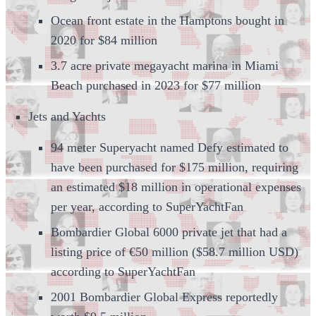
Ocean front estate in the Hamptons bought in
2020 for $84 million
3.7 acre private megayacht marina in Miami
Beach purchased in 2023 for $77 million
Jets and Yachts
94 meter Superyacht named Defy estimated to
have been purchased for $175 million, requiring
an estimated $18 million in operational expenses
per year, according to SuperYachtFan
Bombardier Global 6000 private jet that had a
listing price of €50 million ($58.7 million USD)
according to SuperYachtFan
2001 Bombardier Global Express reportedly