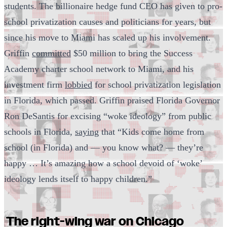
students. The billionaire hedge fund CEO has given to pro-
school privatization causes and politicians for years, but
since his move to Miami has scaled up his involvement.
Griffin
committed
$50 million to bring the Success
Academy charter school network to Miami, and his
investment firm
lobbied
for school privatization legislation
in Florida, which passed. Griffin praised Florida Governor
Ron DeSantis for excising “woke ideology” from public
schools in Florida,
saying
that “Kids come home from
school (in Florida) and — you know what? — they’re
happy … It’s amazing how a school devoid of ‘woke’
ideology lends itself to happy children.”
The right-wing war on Chicago