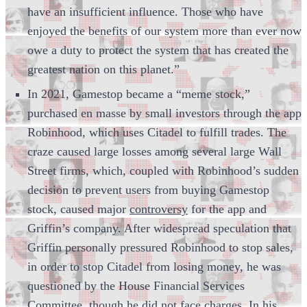
have an insufficient influence. Those who have
enjoyed the benefits of our system more than ever now
owe a duty to protect the system that has created the
greatest nation on this planet.”
In 2021, Gamestop became a “meme stock,”
purchased en masse by small investors through the app
Robinhood, which uses Citadel to fulfill trades. The
craze caused large losses among several large Wall
Street firms, which, coupled with Robinhood’s sudden
decision to prevent users from buying Gamestop
stock, caused major
controversy
for the app and
Griffin’s company. After widespread speculation that
Griffin personally pressured Robinhood to stop sales,
in order to stop Citadel from losing money, he was
questioned by the House Financial Services
Committee, though he did not face charges. In his