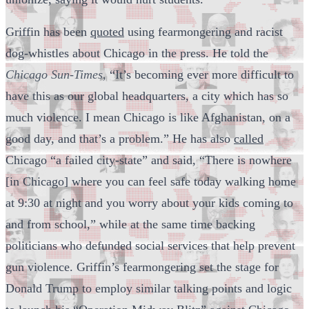
Griffin has been
quoted
using fearmongering and racist
dog-whistles about Chicago in the press. He told the
Chicago Sun-Times,
“It’s becoming ever more difficult to
have this as our global headquarters, a city which has so
much violence. I mean Chicago is like Afghanistan, on a
good day, and that’s a problem.” He has also
called
Chicago “a failed city-state” and said, “There is nowhere
[in Chicago] where you can feel safe today walking home
at 9:30 at night and you worry about your kids coming to
and from school,” while at the same time backing
politicians who defunded social services that help prevent
gun violence. Griffin’s fearmongering set the stage for
Donald Trump to employ similar talking points and logic